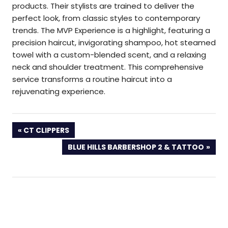
products. Their stylists are trained to deliver the
perfect look, from classic styles to contemporary
trends. The MVP Experience is a highlight, featuring a
precision haircut, invigorating shampoo, hot steamed
towel with a custom-blended scent, and a relaxing
neck and shoulder treatment. This comprehensive
service transforms a routine haircut into a
rejuvenating experience.
PREVIOUS
CT CLIPPERS
POST:
NEXT
BLUE HILLS BARBERSHOP 2 & TATTOO
POST: