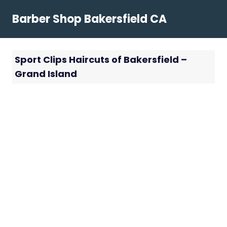
Skip
Barber Shop Bakersfield CA
to
content
Sport Clips Haircuts of Bakersfield –
Grand Island