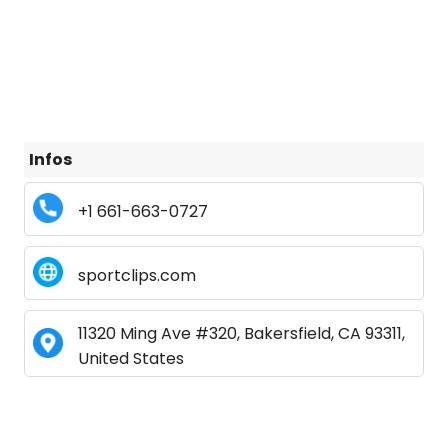
Infos
+1 661-663-0727
sportclips.com
11320 Ming Ave #320, Bakersfield, CA 93311,
United States