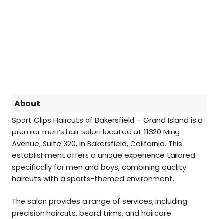
About
Sport Clips Haircuts of Bakersfield – Grand Island is a
premier men’s hair salon located at 11320 Ming
Avenue, Suite 320, in Bakersfield, California. This
establishment offers a unique experience tailored
specifically for men and boys, combining quality
haircuts with a sports-themed environment.
The salon provides a range of services, including
precision haircuts, beard trims, and haircare