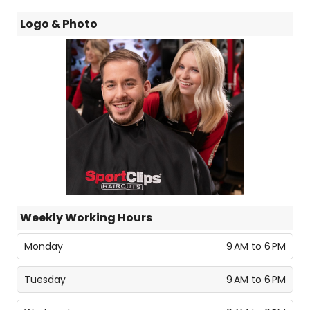
Logo & Photo
Weekly Working Hours
Monday
9 AM to 6 PM
Tuesday
9 AM to 6 PM