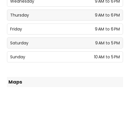
Wednesday
9 AM to 6 PM
Thursday
9 AM to 6 PM
Friday
9 AM to 6 PM
Saturday
9 AM to 5 PM
Sunday
10 AM to 5 PM
Maps