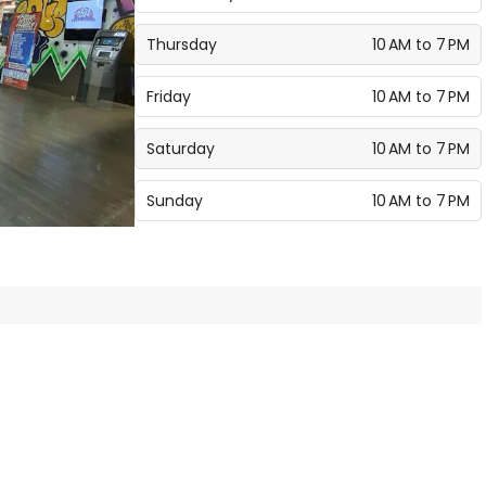
Thursday
10 AM to 7 PM
Friday
10 AM to 7 PM
Saturday
10 AM to 7 PM
Sunday
10 AM to 7 PM