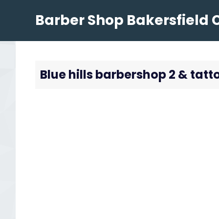
Skip
Barber Shop Bakersfield 
to
content
Blue hills barbershop 2 & tatt