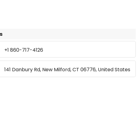
s
+1 860-717-4126
141 Danbury Rd, New Milford, CT 06776, United States