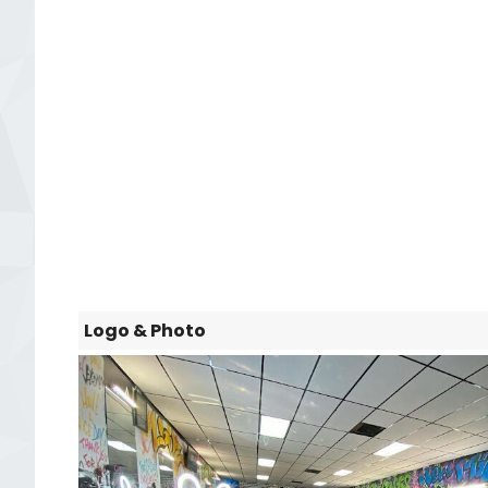
Logo & Photo