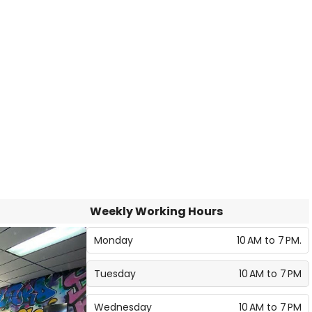
Weekly Working Hours
Monday
10 AM to 7 PM.
Tuesday
10 AM to 7 PM
Wednesday
10 AM to 7 PM