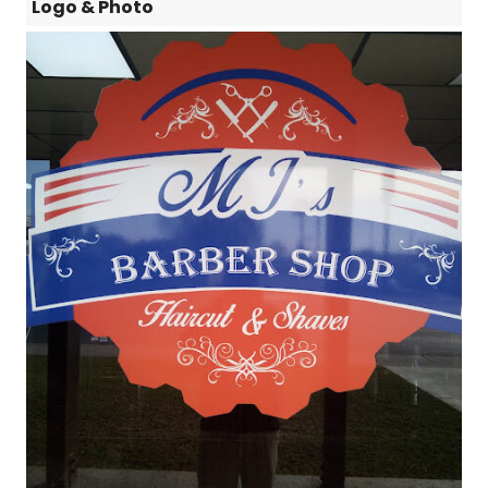
Logo & Photo