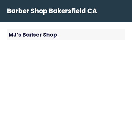
Skip
Barber Shop Bakersfield CA
to
content
MJ’s Barber Shop