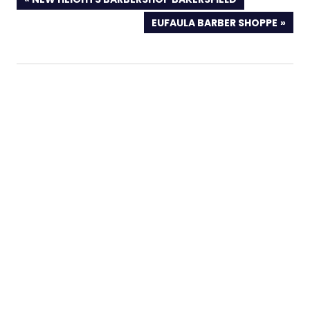
POST:
NEXT
EUFAULA BARBER SHOPPE
POST: