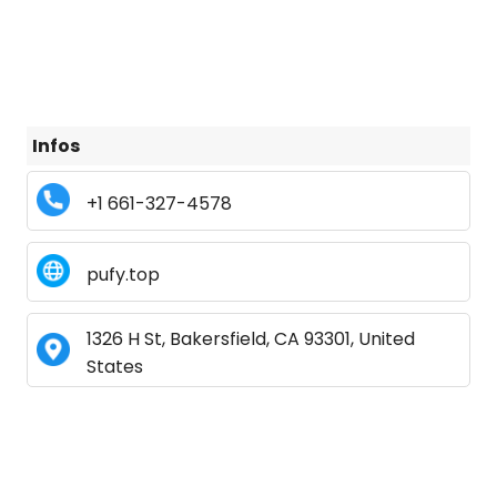
Infos
+1 661-327-4578
pufy.top
1326 H St, Bakersfield, CA 93301, United
States