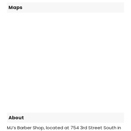
Maps
About
MJ’s Barber Shop, located at 754 3rd Street South in