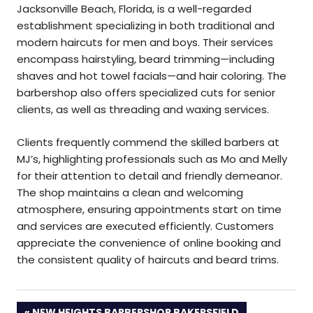
Jacksonville Beach, Florida, is a well-regarded
establishment specializing in both traditional and
modern haircuts for men and boys. Their services
encompass hairstyling, beard trimming—including
shaves and hot towel facials—and hair coloring. The
barbershop also offers specialized cuts for senior
clients, as well as threading and waxing services.
Clients frequently commend the skilled barbers at
MJ’s, highlighting professionals such as Mo and Melly
for their attention to detail and friendly demeanor.
The shop maintains a clean and welcoming
atmosphere, ensuring appointments start on time
and services are executed efficiently. Customers
appreciate the convenience of online booking and
the consistent quality of haircuts and beard trims.
PREVIOUS
NEW HEIGHTS BARBERSHOP BAKERSFIELD