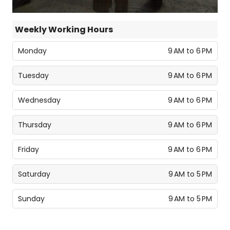
Weekly Working Hours
Monday
9 AM to 6 PM
Tuesday
9 AM to 6 PM
Wednesday
9 AM to 6 PM
Thursday
9 AM to 6 PM
Friday
9 AM to 6 PM
Saturday
9 AM to 5 PM
Sunday
9 AM to 5 PM