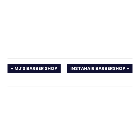
PREVIOUS
NEXT
MJ’S BARBER SHOP
INSTAHAIR BARBERSHOP
POST:
POST: