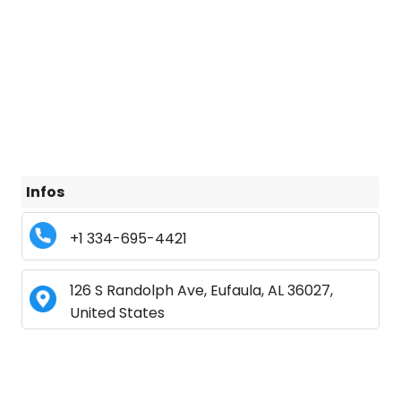
Infos
+1 334-695-4421
126 S Randolph Ave, Eufaula, AL 36027,
United States