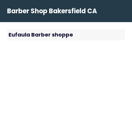
Skip
Barber Shop Bakersfield CA
to
content
Eufaula Barber shoppe