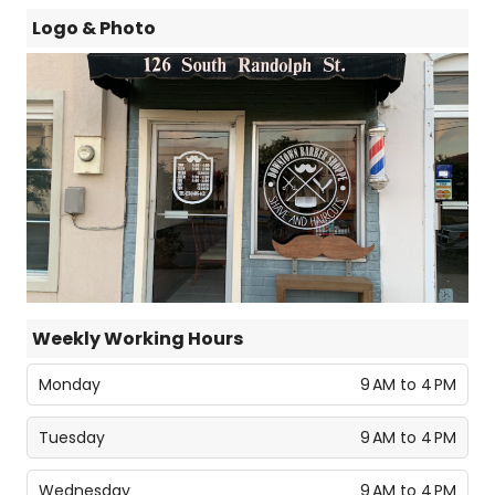
Logo & Photo
Weekly Working Hours
Monday
9 AM to 4 PM
Tuesday
9 AM to 4 PM
Wednesday
9 AM to 4 PM