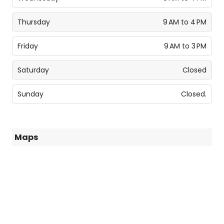
Thursday
9 AM to 4 PM
Friday
9 AM to 3 PM
Saturday
Closed
Sunday
Closed.
Maps