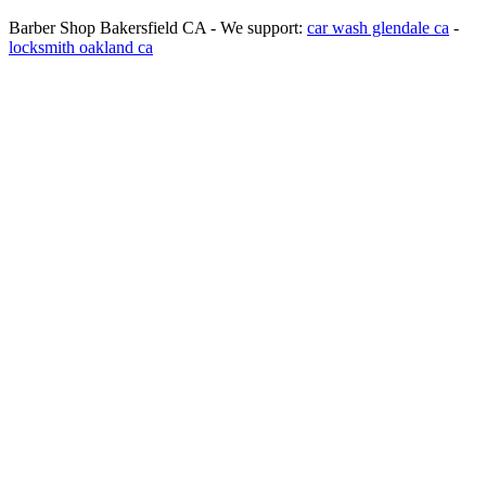
Barber Shop Bakersfield CA - We support:
car wash glendale ca
-
locksmith oakland ca