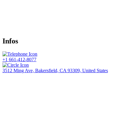
Infos
+1 661-412-8077
3512 Ming Ave, Bakersfield, CA 93309, United States