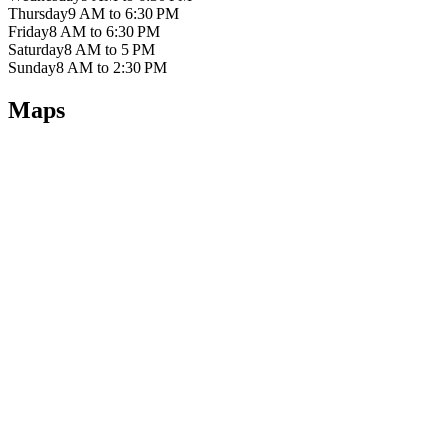
Thursday
9 AM to 6:30 PM
Friday
8 AM to 6:30 PM
Saturday
8 AM to 5 PM
Sunday
8 AM to 2:30 PM
Maps