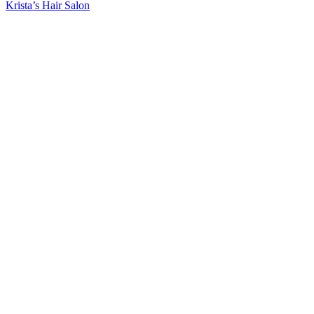
Post:
Next
Krista’s Hair Salon
Post: