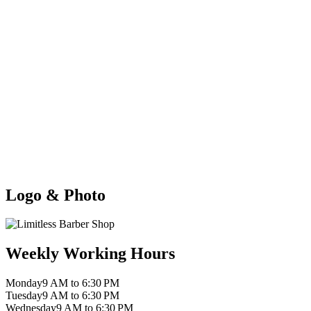
Logo & Photo
Weekly Working Hours
Monday
9 AM to 6:30 PM
Tuesday
9 AM to 6:30 PM
Wednesday
9 AM to 6:30 PM