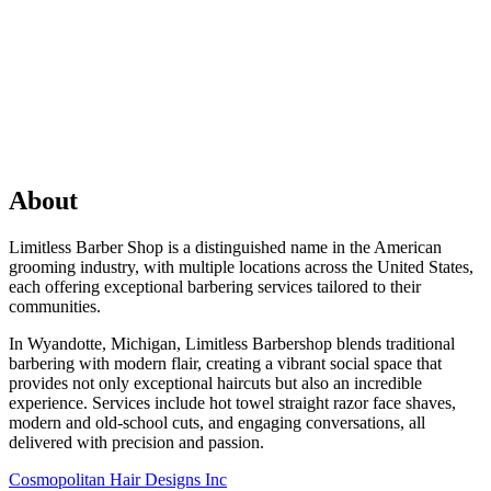
About
Limitless Barber Shop is a distinguished name in the American
grooming industry, with multiple locations across the United States,
each offering exceptional barbering services tailored to their
communities.
In Wyandotte, Michigan, Limitless Barbershop blends traditional
barbering with modern flair, creating a vibrant social space that
provides not only exceptional haircuts but also an incredible
experience. Services include hot towel straight razor face shaves,
modern and old-school cuts, and engaging conversations, all
delivered with precision and passion.
Previous
Cosmopolitan Hair Designs Inc