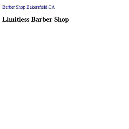
Skip
Barber Shop Bakersfield CA
to
content
Limitless Barber Shop