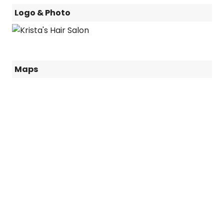
Logo & Photo
Maps