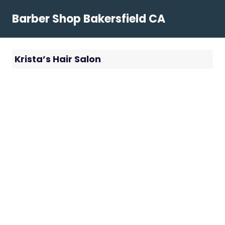
Skip
Barber Shop Bakersfield CA
to
content
Krista’s Hair Salon