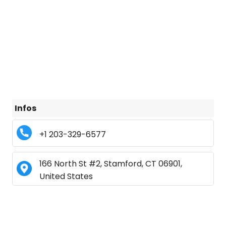
Infos
+1 203-329-6577
166 North St #2, Stamford, CT 06901,
United States