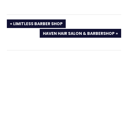
PREVIOUS
LIMITLESS BARBER SHOP
POST:
NEXT
HAVEN HAIR SALON & BARBERSHOP
POST: