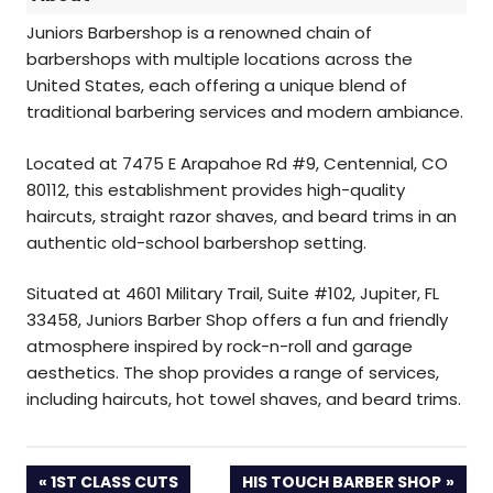
Juniors Barbershop is a renowned chain of
barbershops with multiple locations across the
United States, each offering a unique blend of
traditional barbering services and modern ambiance.
Located at 7475 E Arapahoe Rd #9, Centennial, CO
80112, this establishment provides high-quality
haircuts, straight razor shaves, and beard trims in an
authentic old-school barbershop setting.
Situated at 4601 Military Trail, Suite #102, Jupiter, FL
33458, Juniors Barber Shop offers a fun and friendly
atmosphere inspired by rock-n-roll and garage
aesthetics. The shop provides a range of services,
including haircuts, hot towel shaves, and beard trims.
PREVIOUS
NEXT
1ST CLASS CUTS
HIS TOUCH BARBER SHOP