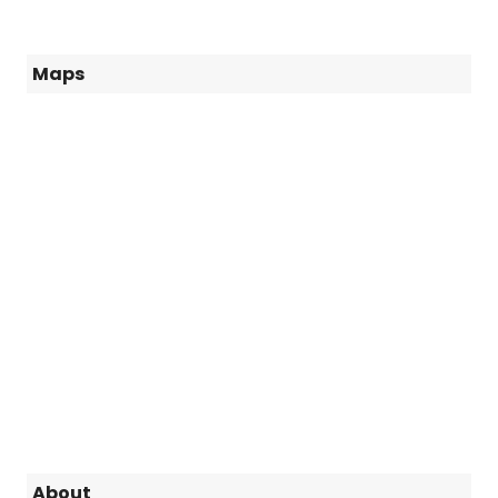
Maps
About