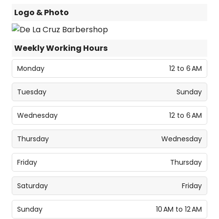
Logo & Photo
Weekly Working Hours
Monday
12 to 6 AM
Tuesday
Sunday
Wednesday
12 to 6 AM
Thursday
Wednesday
Friday
Thursday
Saturday
Friday
Sunday
10 AM to 12 AM