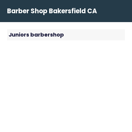
Skip
Barber Shop Bakersfield CA
to
content
Juniors barbershop