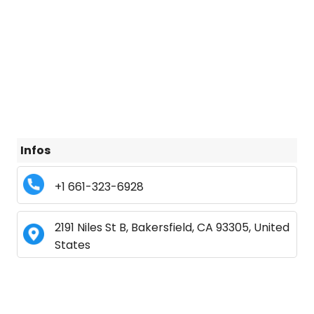
Infos
+1 661-323-6928
2191 Niles St B, Bakersfield, CA 93305, United
States