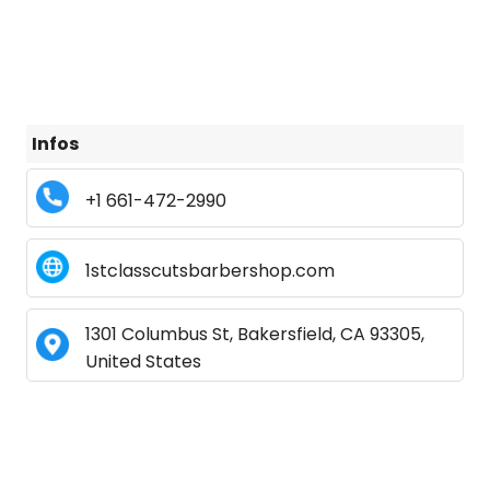
Infos
+1 661-472-2990
1stclasscutsbarbershop.com
1301 Columbus St, Bakersfield, CA 93305,
United States