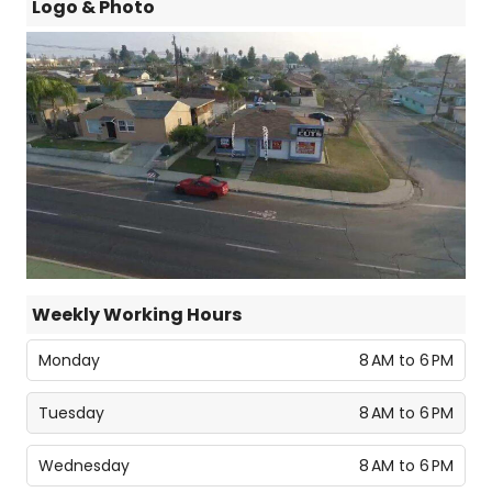
Logo & Photo
Weekly Working Hours
Monday
8 AM to 6 PM
Tuesday
8 AM to 6 PM
Wednesday
8 AM to 6 PM