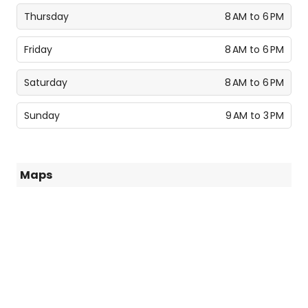
Thursday
8 AM to 6 PM
Friday
8 AM to 6 PM
Saturday
8 AM to 6 PM
Sunday
9 AM to 3 PM
Maps