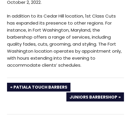
October 2, 2022.
In addition to its Cedar Hill location, 1st Class Cuts
has expanded its presence to other regions. For
instance, in Fort Washington, Maryland, the
barbershop offers a range of services, including
quality fades, cuts, grooming, and styling. The Fort
Washington location operates by appointment only,
with hours extending into the evening to
accommodate clients’ schedules.
PREVIOUS
PATIALA TOUCH BARBERS
POST:
NEXT
JUNIORS BARBERSHOP
POST: