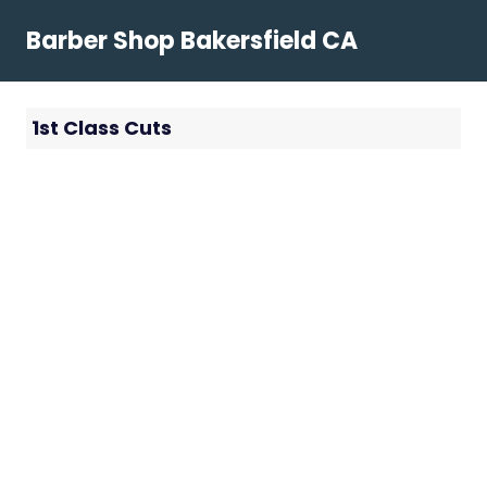
Skip
Barber Shop Bakersfield CA
to
content
1st Class Cuts