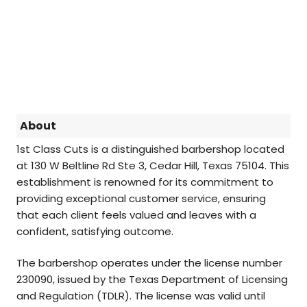
About
1st Class Cuts is a distinguished barbershop located
at 130 W Beltline Rd Ste 3, Cedar Hill, Texas 75104. This
establishment is renowned for its commitment to
providing exceptional customer service, ensuring
that each client feels valued and leaves with a
confident, satisfying outcome.
The barbershop operates under the license number
230090, issued by the Texas Department of Licensing
and Regulation (TDLR). The license was valid until