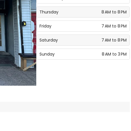
Thursday
8 AM to 8 PM
Friday
7 AM to 8 PM
Saturday
7 AM to 8 PM
Sunday
8 AM to 3 PM