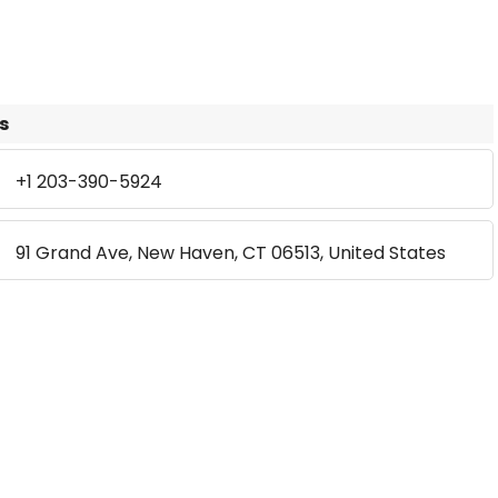
s
+1 203-390-5924
91 Grand Ave, New Haven, CT 06513, United States