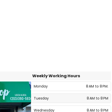
Weekly Working Hours
Monday
8 AM to 8 PM.
Tuesday
8 AM to 8 PM
Wednesday
8 AM to 8 PM