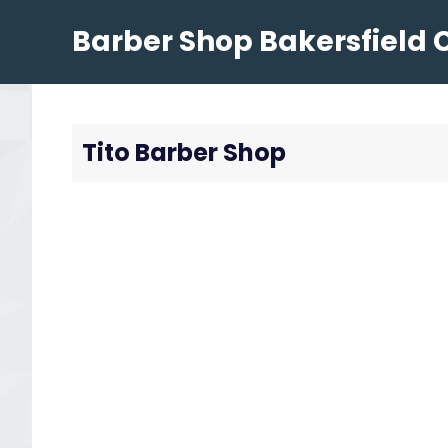
Skip
Barber Shop Bakersfield 
to
content
Tito Barber Shop