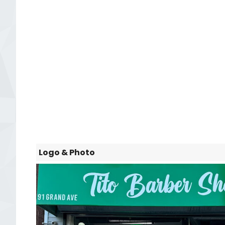
Logo & Photo