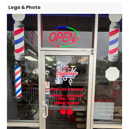
Logo & Photo