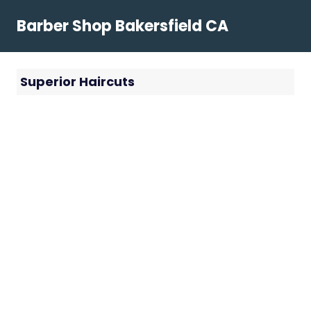
Skip
Barber Shop Bakersfield CA
to
content
Superior Haircuts