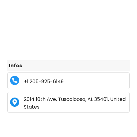
Infos
+1 205-825-6149
2014 10th Ave, Tuscaloosa, AL 35401, United
States