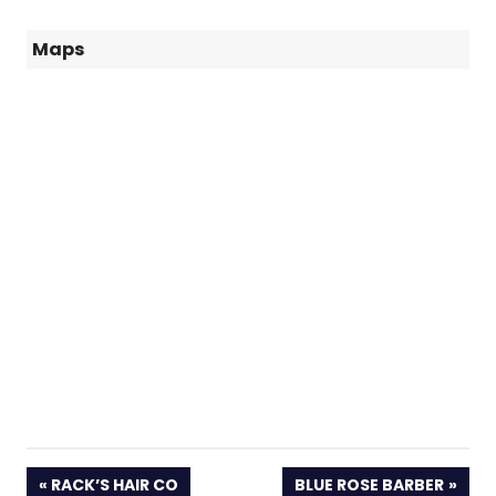
Maps
PREVIOUS
NEXT
RACK’S HAIR CO
BLUE ROSE BARBER