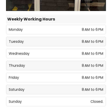
Weekly Working Hours
Monday
8 AM to 6 PM
Tuesday
8 AM to 6 PM
Wednesday
8 AM to 6 PM
Thursday
8 AM to 6 PM
Friday
8 AM to 6 PM
Saturday
8 AM to 6 PM
Sunday
Closed.