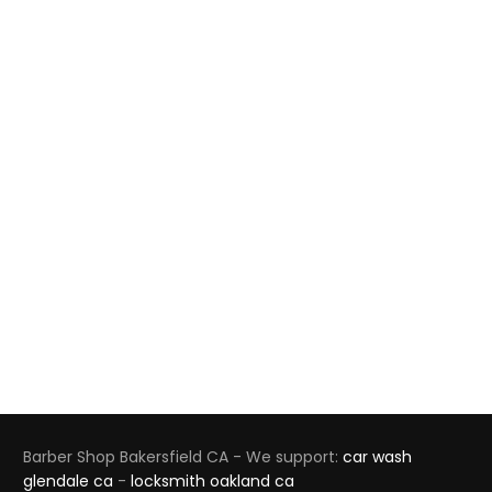
Barber Shop Bakersfield CA - We support:
car wash
glendale ca
-
locksmith oakland ca