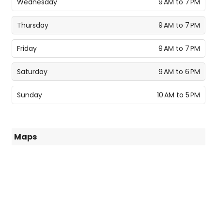
Wednesday
9 AM to 7 PM
Thursday
9 AM to 7 PM
Friday
9 AM to 7 PM
Saturday
9 AM to 6 PM
Sunday
10 AM to 5 PM
Maps