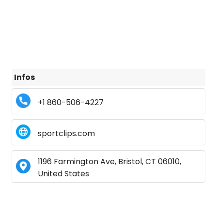
Infos
+1 860-506-4227
sportclips.com
1196 Farmington Ave, Bristol, CT 06010,
United States