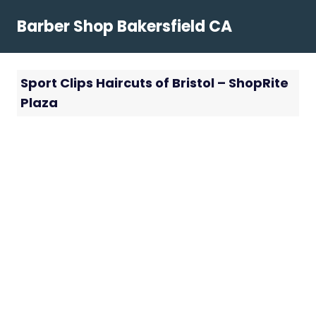
Skip
Barber Shop Bakersfield CA
to
content
Sport Clips Haircuts of Bristol – ShopRite
Plaza