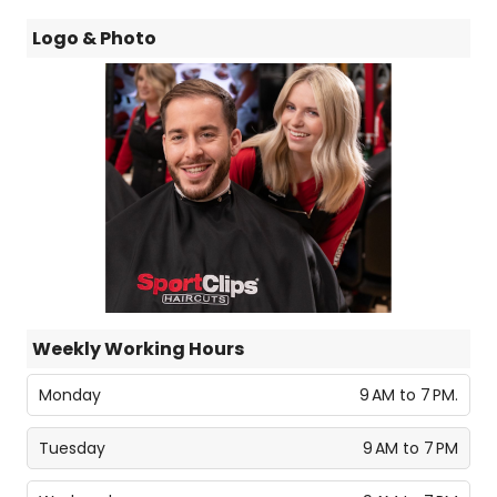
Logo & Photo
Weekly Working Hours
Monday
9 AM to 7 PM.
Tuesday
9 AM to 7 PM