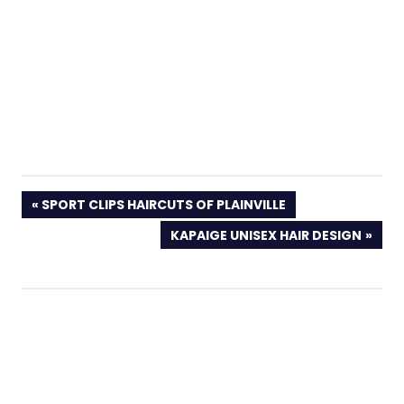
PREVIOUS
SPORT CLIPS HAIRCUTS OF PLAINVILLE
POST:
NEXT
KAPAIGE UNISEX HAIR DESIGN
POST: