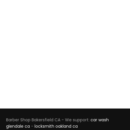
Barber Shop Bakersfield CA - We support:
car wash
glendale ca
-
locksmith oakland ca