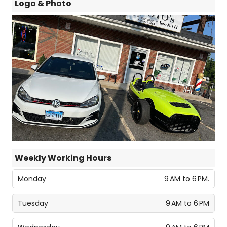
Logo & Photo
Weekly Working Hours
Monday
9 AM to 6 PM.
Tuesday
9 AM to 6 PM