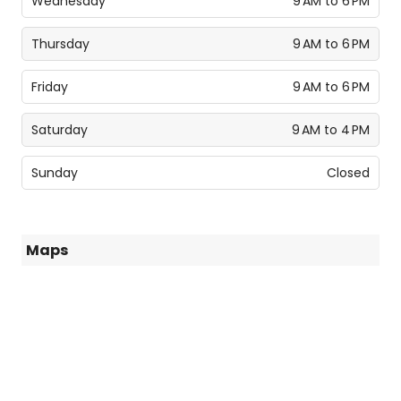
Wednesday
9 AM to 6 PM
Thursday
9 AM to 6 PM
Friday
9 AM to 6 PM
Saturday
9 AM to 4 PM
Sunday
Closed
Maps