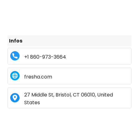
Infos
+1 860-973-3664
fresha.com
27 Middle St, Bristol, CT 06010, United
States