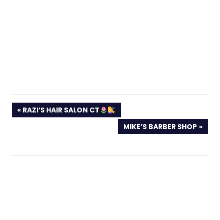
PREVIOUS
RAZI’S HAIR SALON CT
POST:
NEXT
MIKE’S BARBER SHOP
POST: