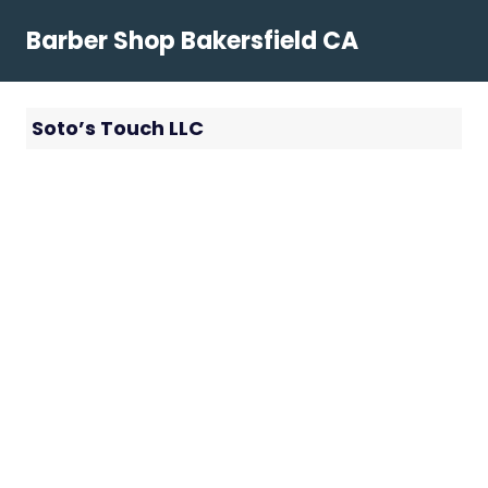
Skip
Barber Shop Bakersfield CA
to
content
Soto’s Touch LLC