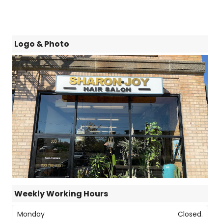
Logo & Photo
Weekly Working Hours
Monday
Closed.