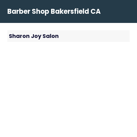
Skip
Barber Shop Bakersfield CA
to
content
Sharon Joy Salon