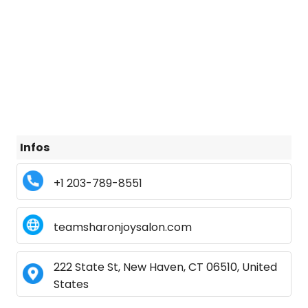
Infos
+1 203-789-8551
teamsharonjoysalon.com
222 State St, New Haven, CT 06510, United
States