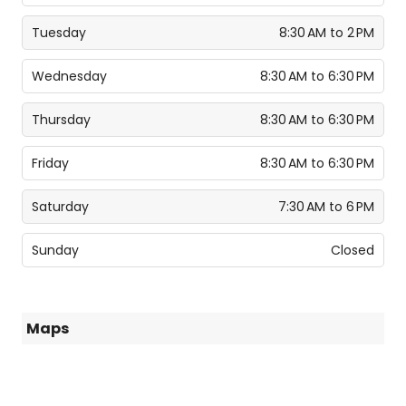
Tuesday
8:30 AM to 2 PM
Wednesday
8:30 AM to 6:30 PM
Thursday
8:30 AM to 6:30 PM
Friday
8:30 AM to 6:30 PM
Saturday
7:30 AM to 6 PM
Sunday
Closed
Maps