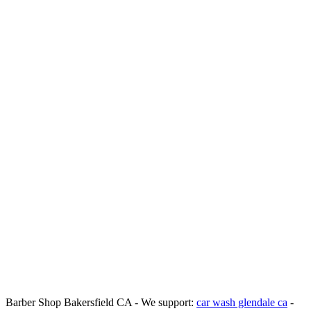
Barber Shop Bakersfield CA - We support:
car wash glendale ca
-