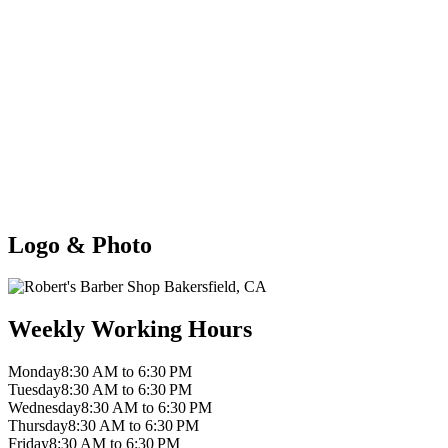
Logo & Photo
Weekly Working Hours
Monday
8:30 AM to 6:30 PM
Tuesday
8:30 AM to 6:30 PM
Wednesday
8:30 AM to 6:30 PM
Thursday
8:30 AM to 6:30 PM
Friday
8:30 AM to 6:30 PM