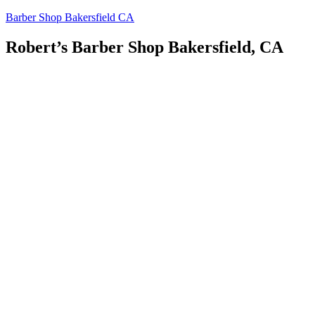
Skip
Barber Shop Bakersfield CA
to
content
Robert’s Barber Shop Bakersfield, CA