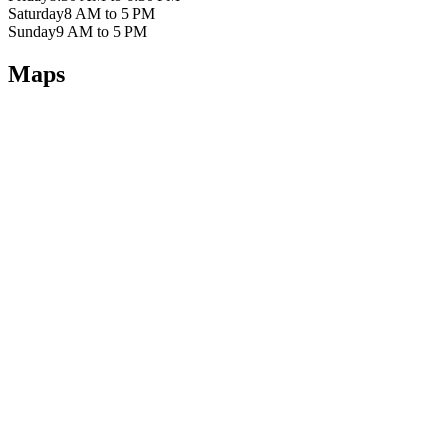
Saturday
8 AM to 5 PM
Sunday
9 AM to 5 PM
Maps