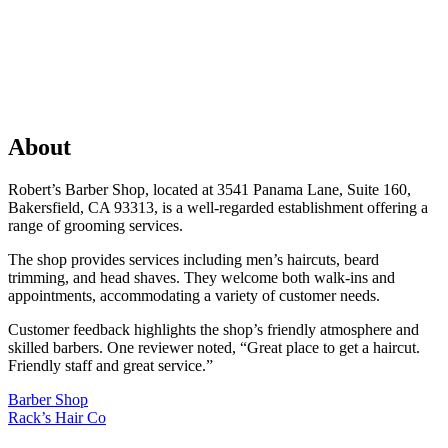
About
Robert’s Barber Shop, located at 3541 Panama Lane, Suite 160,
Bakersfield, CA 93313, is a well-regarded establishment offering a
range of grooming services.
The shop provides services including men’s haircuts, beard
trimming, and head shaves. They welcome both walk-ins and
appointments, accommodating a variety of customer needs.
Customer feedback highlights the shop’s friendly atmosphere and
skilled barbers. One reviewer noted, “Great place to get a haircut.
Friendly staff and great service.”
Previous
Barber Shop
Post:
Next
Rack’s Hair Co
Post: