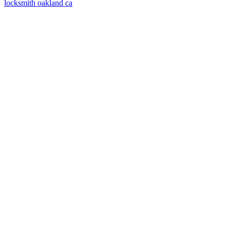
locksmith oakland ca