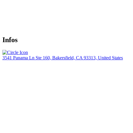
Infos
3541 Panama Ln Ste 160, Bakersfield, CA 93313, United States