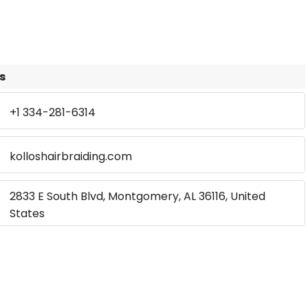
s
+1 334-281-6314
kolloshairbraiding.com
2833 E South Blvd, Montgomery, AL 36116, United
States