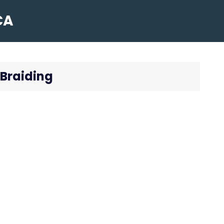
CA
 Braiding