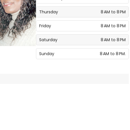
Thursday
8 AM to 8 PM
Friday
8 AM to 8 PM
Saturday
8 AM to 8 PM
Sunday
8 AM to 8 PM.