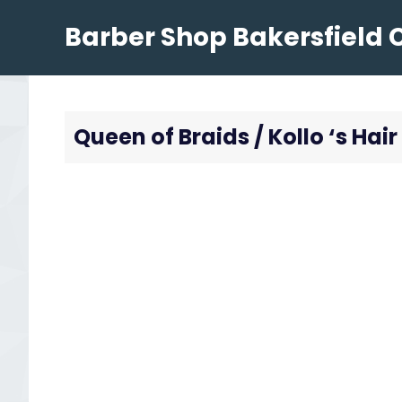
Skip
Barber Shop Bakersfield 
to
content
Queen of Braids / Kollo ‘s Hair