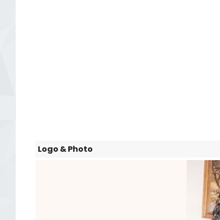
Logo & Photo