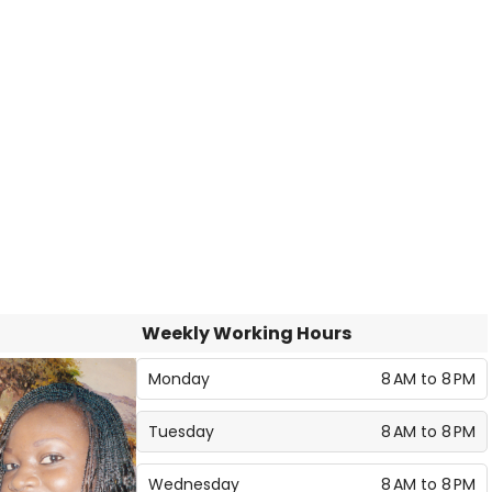
Weekly Working Hours
Monday
8 AM to 8 PM
Tuesday
8 AM to 8 PM
Wednesday
8 AM to 8 PM