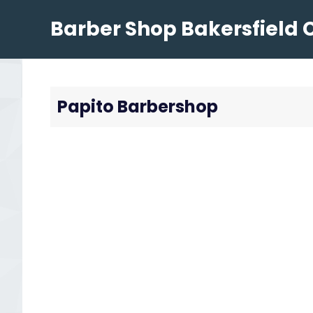
Skip
Barber Shop Bakersfield 
to
content
Papito Barbershop