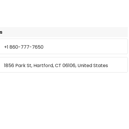
s
+1 860-777-7650
1856 Park St, Hartford, CT 06106, United States