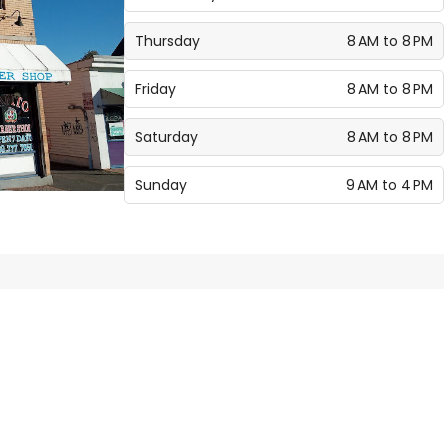
Thursday
8 AM to 8 PM
Friday
8 AM to 8 PM
Saturday
8 AM to 8 PM
Sunday
9 AM to 4 PM