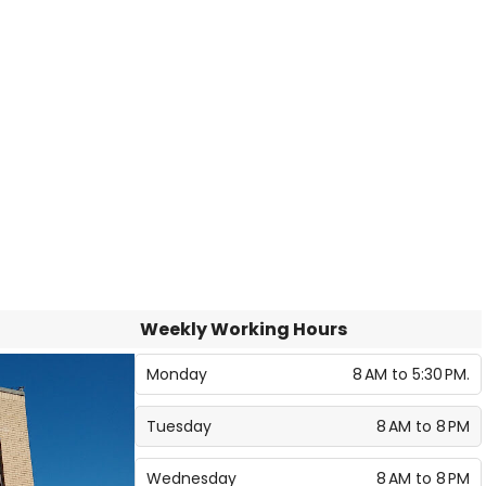
Weekly Working Hours
Monday
8 AM to 5:30 PM.
Tuesday
8 AM to 8 PM
Wednesday
8 AM to 8 PM