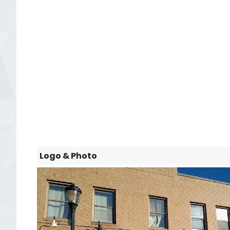
Logo & Photo