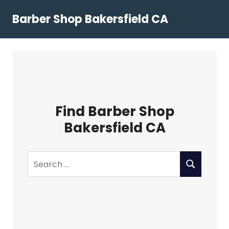
Skip
Barber Shop Bakersfield CA
to
content
Find Barber Shop
Bakersfield CA
Search
SEARCH
for: