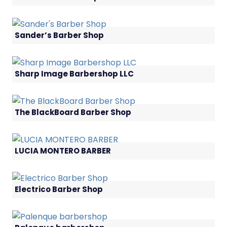
Sander’s Barber Shop
Sharp Image Barbershop LLC
The BlackBoard Barber Shop
LUCIA MONTERO BARBER
Electrico Barber Shop