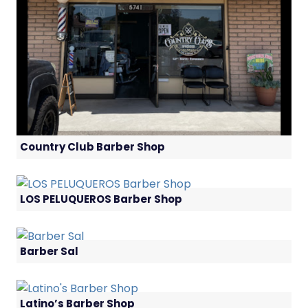
Country Club Barber Shop
LOS PELUQUEROS Barber Shop
Barber Sal
Latino’s Barber Shop