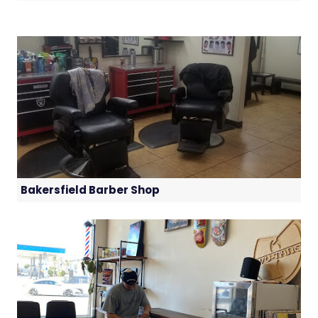
Bakersfield Barber Shop