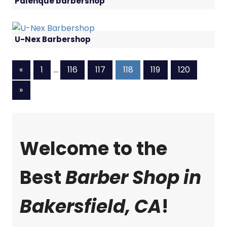
Palenque barbershop
U-Nex Barbershop
Previous
«
1
…
116
117
118
119
120
Posts
Next
»
Posts
Welcome to the
Best
Barber Shop in
Bakersfield, CA
!