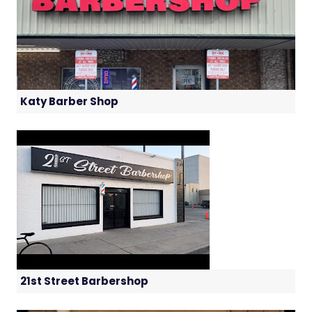
Katy Barber Shop
21st Street Barbershop