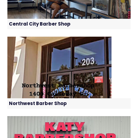
Central City Barber Shop
Northwest Barber Shop