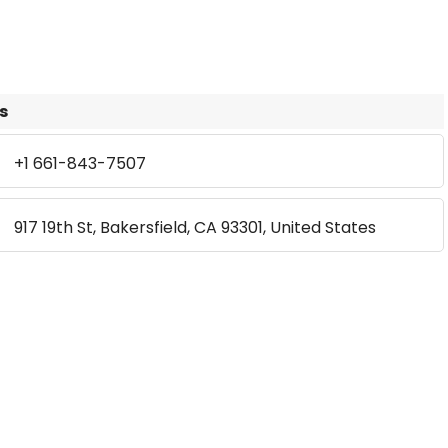
s
+1 661-843-7507
917 19th St, Bakersfield, CA 93301, United States