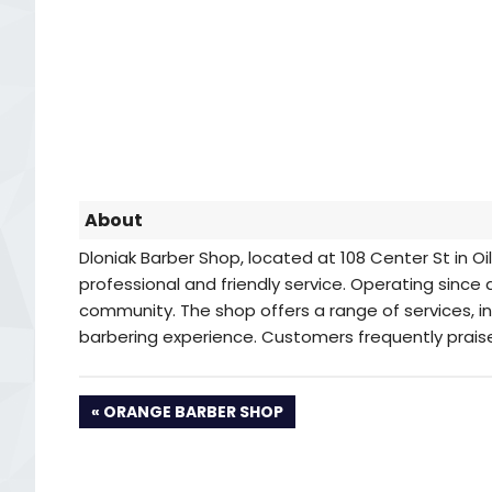
About
Dloniak Barber Shop, located at 108 Center St in Oil
professional and friendly service. Operating since 
community. The shop offers a range of services, in
barbering experience. Customers frequently praise
PREVIOUS
ORANGE BARBER SHOP
POST: