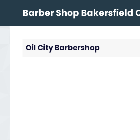
Skip
Barber Shop Bakersfield 
to
content
Oil City Barbershop