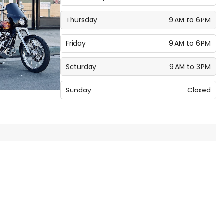
Thursday
9 AM to 6 PM
Friday
9 AM to 6 PM
Saturday
9 AM to 3 PM
Sunday
Closed