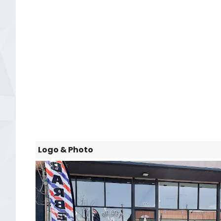
Logo & Photo