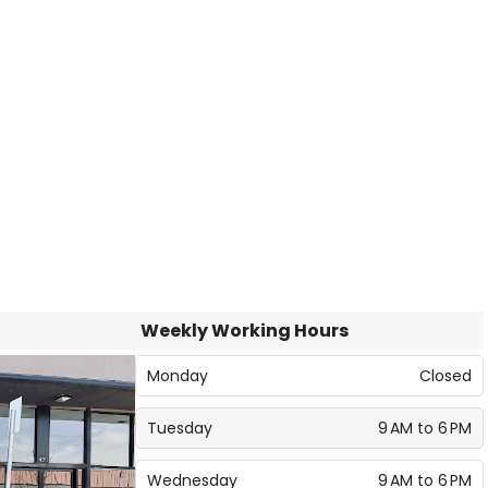
Weekly Working Hours
Monday
Closed
Tuesday
9 AM to 6 PM
Wednesday
9 AM to 6 PM