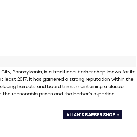
 City, Pennsylvania, is a traditional barber shop known for its
at least 2017, it has garnered a strong reputation within the
cluding haircuts and beard trims, maintaining a classic
 the reasonable prices and the barber’s expertise.
NEXT
ALLAN’S BARBER SHOP
POST: