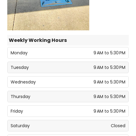
Weekly Working Hours
Monday
9 AM to 5:30 PM
Tuesday
9 AM to 5:30 PM
Wednesday
9 AM to 5:30 PM
Thursday
9 AM to 5:30 PM
Friday
9 AM to 5:30 PM
Saturday
Closed