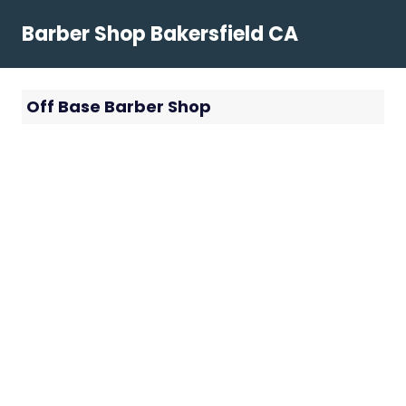
Skip
Barber Shop Bakersfield CA
to
content
Off Base Barber Shop