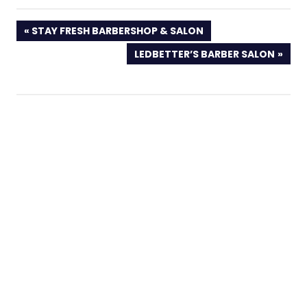
PREVIOUS
STAY FRESH BARBERSHOP & SALON
POST:
NEXT
LEDBETTER’S BARBER SALON
POST: