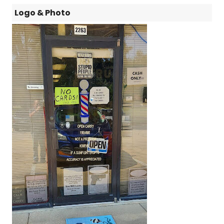
Logo & Photo