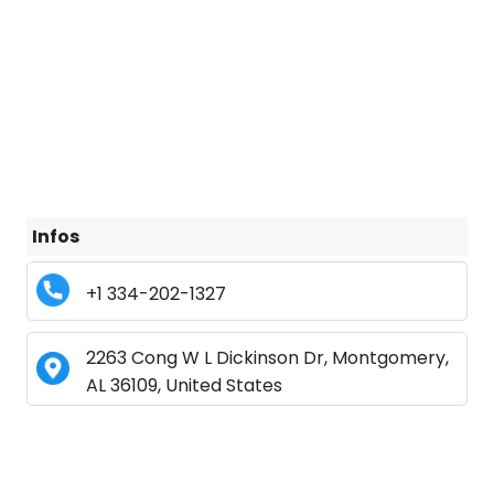
Infos
+1 334-202-1327
2263 Cong W L Dickinson Dr, Montgomery,
AL 36109, United States