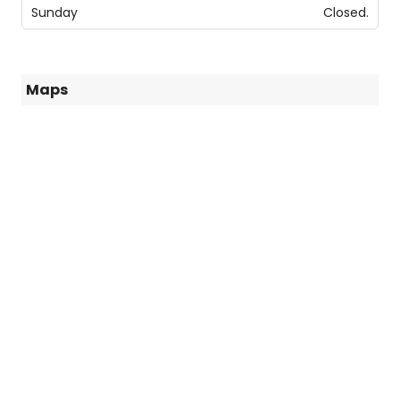
Sunday
Closed.
Maps