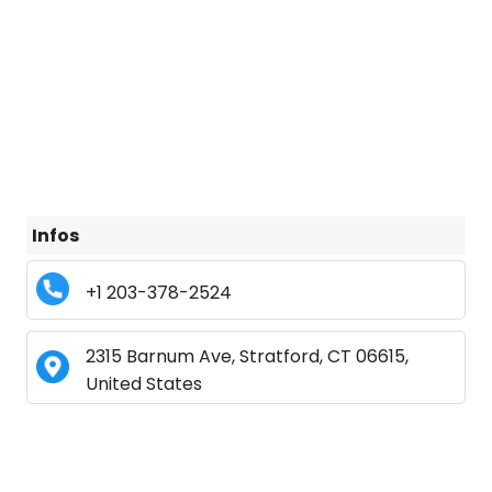
Infos
+1 203-378-2524
2315 Barnum Ave, Stratford, CT 06615,
United States