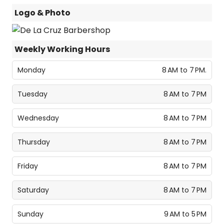
Logo & Photo
Weekly Working Hours
Monday
8 AM to 7 PM.
Tuesday
8 AM to 7 PM
Wednesday
8 AM to 7 PM
Thursday
8 AM to 7 PM
Friday
8 AM to 7 PM
Saturday
8 AM to 7 PM
Sunday
9 AM to 5 PM