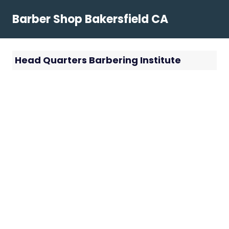
Skip
Barber Shop Bakersfield CA
to
content
Head Quarters Barbering Institute