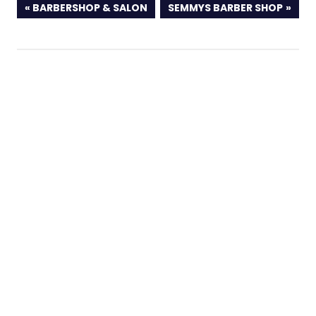
PREVIOUS
NEXT
BARBERSHOP & SALON
SEMMYS BARBER SHOP
POST:
POST: