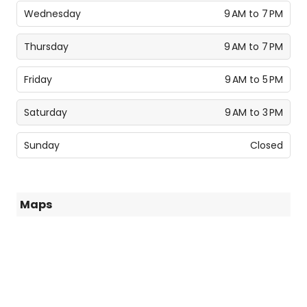
Wednesday
9 AM to 7 PM
Thursday
9 AM to 7 PM
Friday
9 AM to 5 PM
Saturday
9 AM to 3 PM
Sunday
Closed
Maps