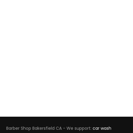
Barber Shop Bakersfield CA - We support:
car wash