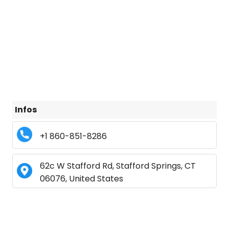
Infos
+1 860-851-8286
62c W Stafford Rd, Stafford Springs, CT
06076, United States