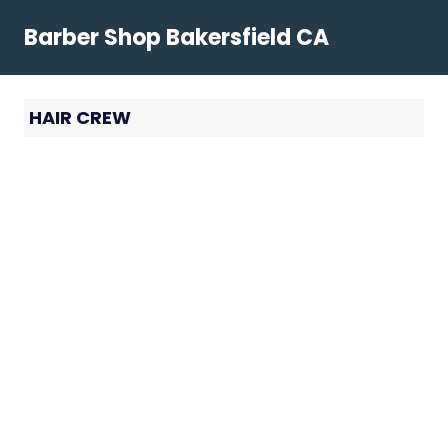
Skip
Barber Shop Bakersfield CA
to
content
HAIR CREW