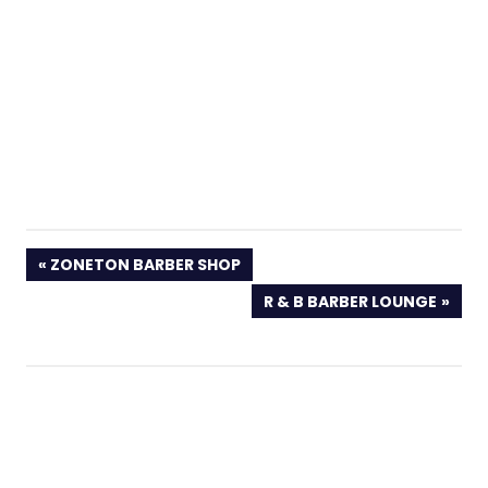
PREVIOUS
ZONETON BARBER SHOP
POST:
NEXT
R & B BARBER LOUNGE
POST: