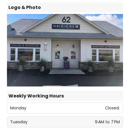
Logo & Photo
Weekly Working Hours
Monday
Closed.
Tuesday
9 AM to 7 PM