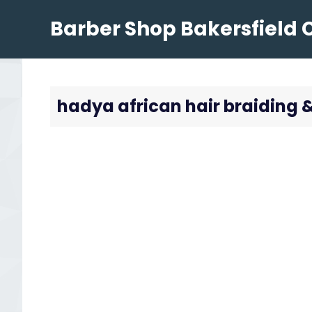
Skip
Barber Shop Bakersfield 
to
content
hadya african hair braiding 