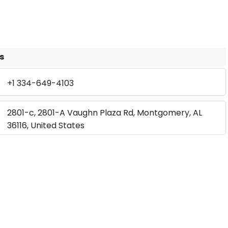
s
+1 334-649-4103
2801-c, 2801-A Vaughn Plaza Rd, Montgomery, AL
36116, United States