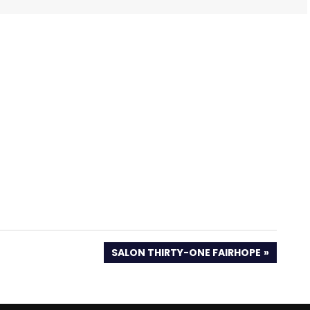
NEXT
SALON THIRTY-ONE FAIRHOPE
POST: