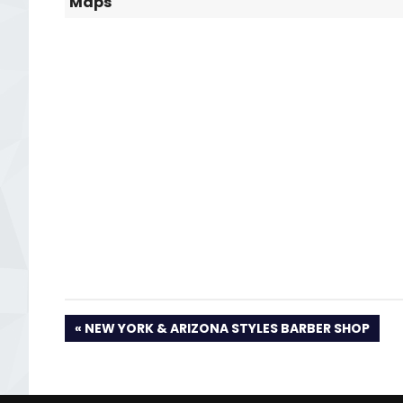
Maps
PREVIOUS
NEW YORK & ARIZONA STYLES BARBER SHOP
POST: