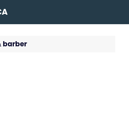
CA
& barber