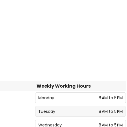
Weekly Working Hours
Monday
8 AM to 5 PM
Tuesday
8 AM to 5 PM
Wednesday
8 AM to 5 PM