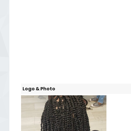
Logo & Photo