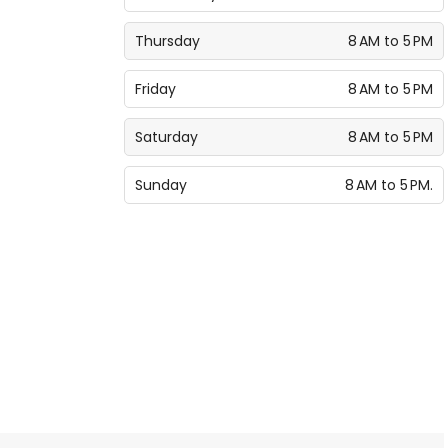
Thursday
8 AM to 5 PM
Friday
8 AM to 5 PM
Saturday
8 AM to 5 PM
Sunday
8 AM to 5 PM.