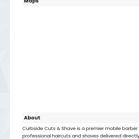
Maps
About
Curbside Cuts & Shave is a premier mobile barber se
professional haircuts and shaves delivered directl