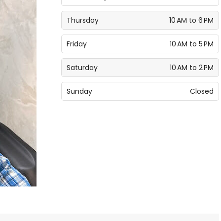
Thursday
10 AM to 6 PM
Friday
10 AM to 5 PM
Saturday
10 AM to 2 PM
Sunday
Closed