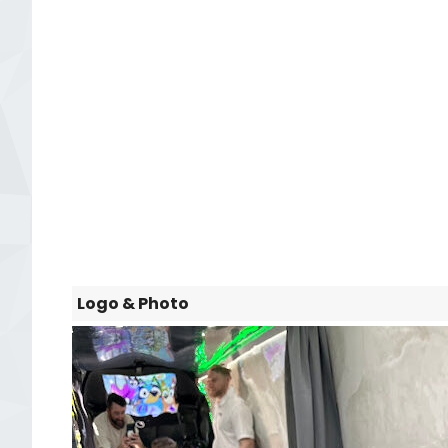
Logo & Photo