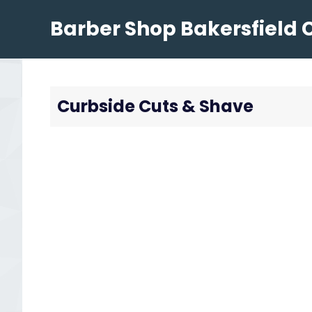
Skip
Barber Shop Bakersfield 
to
content
Curbside Cuts & Shave