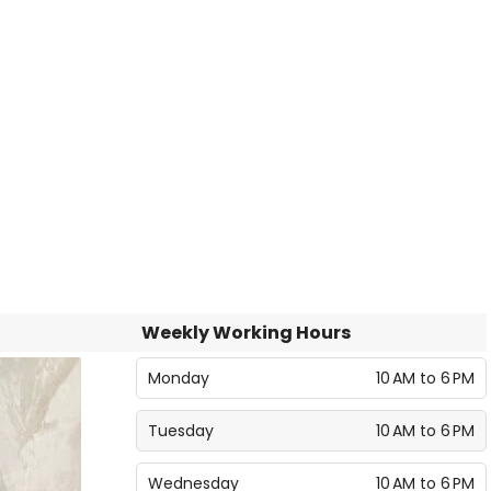
Weekly Working Hours
Monday
10 AM to 6 PM
Tuesday
10 AM to 6 PM
Wednesday
10 AM to 6 PM