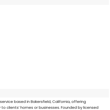
rvice based in Bakersfield, California, offering
y to clients’ homes or businesses. Founded by licensed