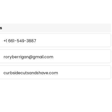
s
+1 661-549-3887
roryberrigan@gmail.com
curbsidecutsandshave.com