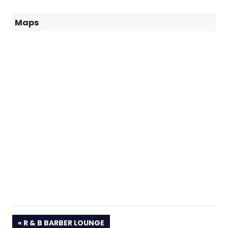
Maps
PREVIOUS
R & B BARBER LOUNGE