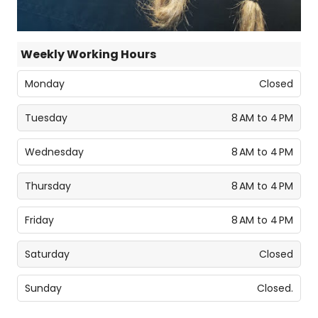
Weekly Working Hours
Monday
Closed
Tuesday
8 AM to 4 PM
Wednesday
8 AM to 4 PM
Thursday
8 AM to 4 PM
Friday
8 AM to 4 PM
Saturday
Closed
Sunday
Closed.