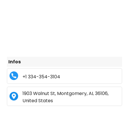
Infos
+1 334-354-3104
1903 Walnut St, Montgomery, AL 36106,
United States