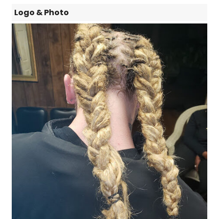
Logo & Photo