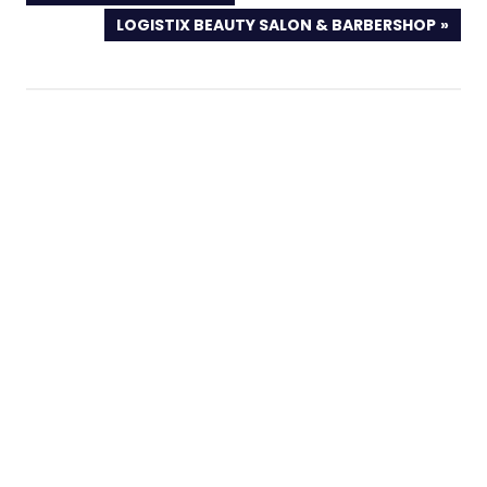
POST:
NEXT
LOGISTIX BEAUTY SALON & BARBERSHOP
POST: