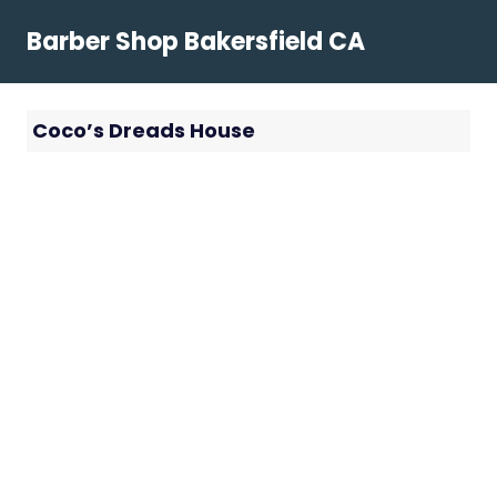
Skip
Barber Shop Bakersfield CA
to
content
Coco’s Dreads House