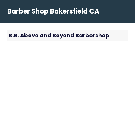
Skip
Barber Shop Bakersfield CA
to
content
B.B. Above and Beyond Barbershop