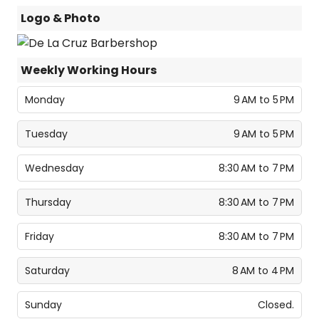
Logo & Photo
Weekly Working Hours
Monday
9 AM to 5 PM
Tuesday
9 AM to 5 PM
Wednesday
8:30 AM to 7 PM
Thursday
8:30 AM to 7 PM
Friday
8:30 AM to 7 PM
Saturday
8 AM to 4 PM
Sunday
Closed.