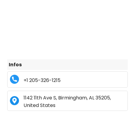
Infos
+1 205-326-1215
1142 11th Ave S, Birmingham, AL 35205,
United States