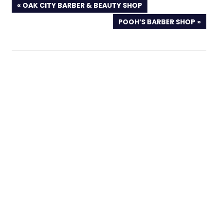
PREVIOUS
OAK CITY BARBER & BEAUTY SHOP
POST:
NEXT
POOH’S BARBER SHOP
POST: