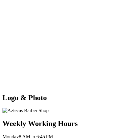
Logo & Photo
Weekly Working Hours
Monday
8 AM to 6:45 PM