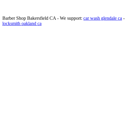
Barber Shop Bakersfield CA - We support:
car wash glendale ca
-
locksmith oakland ca