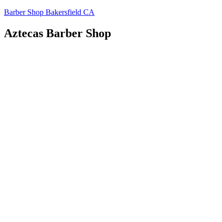
Skip
Barber Shop Bakersfield CA
to
content
Aztecas Barber Shop