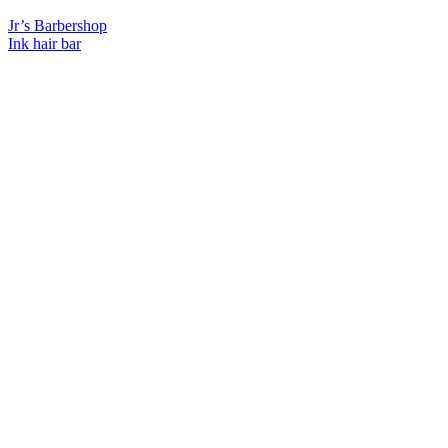
Previous
Jr’s Barbershop
Post:
Next
Ink hair bar
Post: