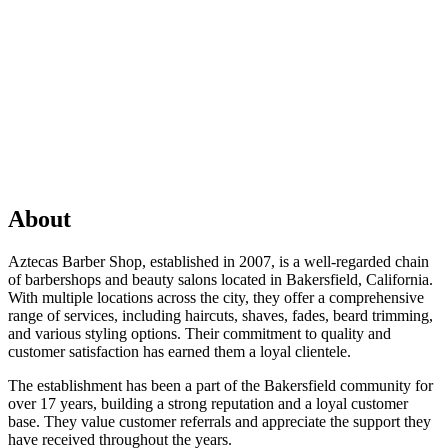
About
Aztecas Barber Shop, established in 2007, is a well-regarded chain
of barbershops and beauty salons located in Bakersfield, California.
With multiple locations across the city, they offer a comprehensive
range of services, including haircuts, shaves, fades, beard trimming,
and various styling options. Their commitment to quality and
customer satisfaction has earned them a loyal clientele.
The establishment has been a part of the Bakersfield community for
over 17 years, building a strong reputation and a loyal customer
base. They value customer referrals and appreciate the support they
have received throughout the years.