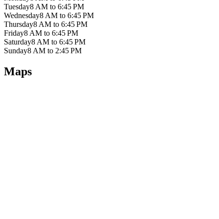
Tuesday
8 AM to 6:45 PM
Wednesday
8 AM to 6:45 PM
Thursday
8 AM to 6:45 PM
Friday
8 AM to 6:45 PM
Saturday
8 AM to 6:45 PM
Sunday
8 AM to 2:45 PM
Maps