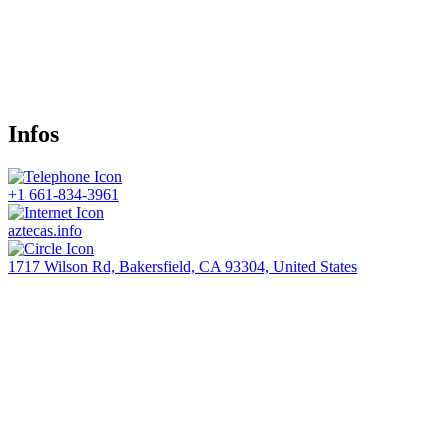
Infos
+1 661-834-3961
aztecas.info
1717 Wilson Rd, Bakersfield, CA 93304, United States