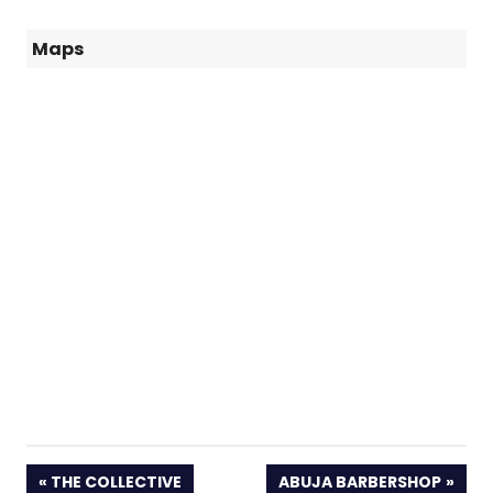
Maps
PREVIOUS
NEXT
THE COLLECTIVE
ABUJA BARBERSHOP