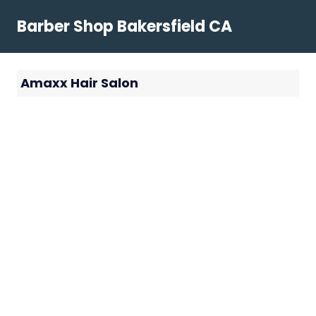
Skip
Barber Shop Bakersfield CA
to
content
Amaxx Hair Salon