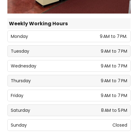
Weekly Working Hours
Monday
9 AM to 7 PM.
Tuesday
9 AM to 7 PM
Wednesday
9 AM to 7 PM
Thursday
9 AM to 7 PM
Friday
9 AM to 7 PM
Saturday
8 AM to 5 PM
Sunday
Closed