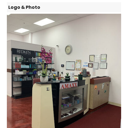
Logo & Photo