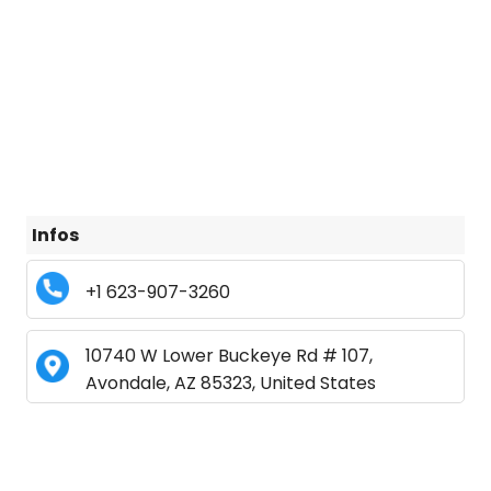
Infos
+1 623-907-3260
10740 W Lower Buckeye Rd # 107,
Avondale, AZ 85323, United States